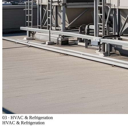
03
·
HVAC & Refrigeration
HVAC & Refrigeration