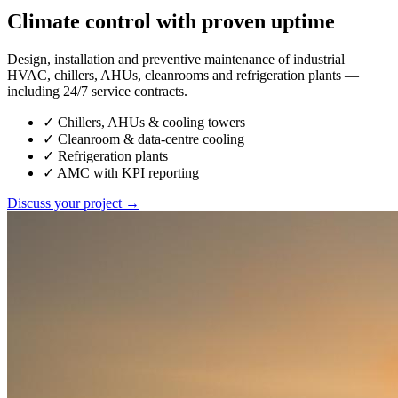
Climate control with proven uptime
Design, installation and preventive maintenance of industrial
HVAC, chillers, AHUs, cleanrooms and refrigeration plants —
including 24/7 service contracts.
✓
Chillers, AHUs & cooling towers
✓
Cleanroom & data-centre cooling
✓
Refrigeration plants
✓
AMC with KPI reporting
Discuss your project →