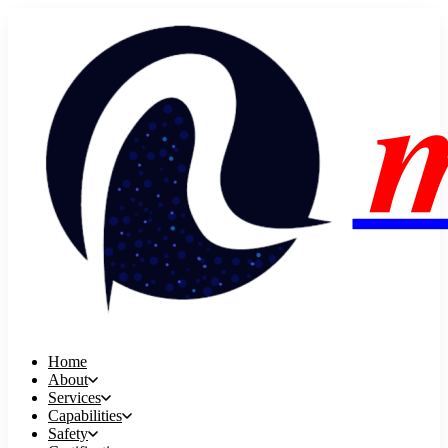
Home
About
Services
Capabilities
Safety