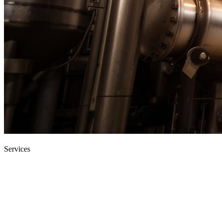
Home
›
Services
Services
End-to-end engineering services for
industry.
From single-discipline maintenance contracts to multi-discipline
turnkey projects, our teams deliver on three core promises: safe, on