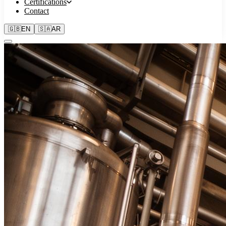
Certifications
Contact
🇬🇧
EN
🇸🇦
AR