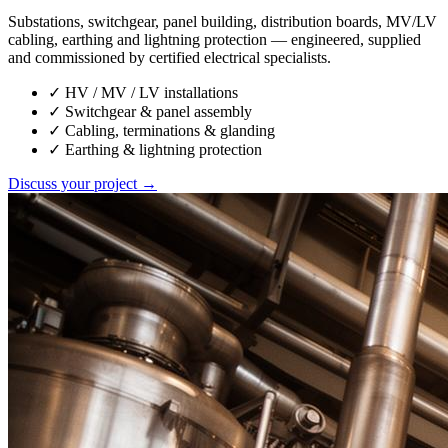
Substations, switchgear, panel building, distribution boards, MV/LV
cabling, earthing and lightning protection — engineered, supplied
and commissioned by certified electrical specialists.
✓
HV / MV / LV installations
✓
Switchgear & panel assembly
✓
Cabling, terminations & glanding
✓
Earthing & lightning protection
Discuss your project →