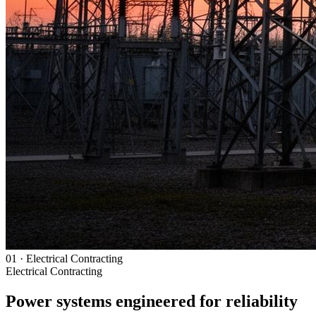
01
·
Electrical Contracting
Electrical Contracting
Power systems engineered for reliability