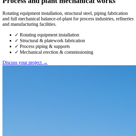
Process and plant mechanical works
Rotating equipment installation, structural steel, piping fabrication
and full mechanical balance-of-plant for process industries, refineries
and manufacturing facilities.
✓
Rotating equipment installation
✓
Structural & platework fabrication
✓
Process piping & supports
✓
Mechanical erection & commissioning
Discuss your project →