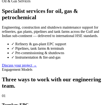
Oil & Gas Services
Specialist services for oil, gas &
petrochemical
Engineering, construction and shutdown maintenance support for
refineries, gas plants, pipelines and tank farms across the Gulf and
Indian sub-continent — delivered to international HSE standards.
✓
Refinery & gas-plant EPC support
✓
Pipelines, tank farms & terminals
✓
Pre-commissioning & shutdowns
✓
Instrumentation & fire-and-gas
Discuss your project →
Engagement Models
Three ways to work with our engineering
team.
01
Turnkey EPC