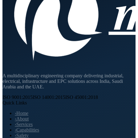
A multidisciplinary engineering company delivering industrial,
electrical, infrastructure and EPC solutions across India, Saudi
Arabia and the UAE.
ISO 9001:2015
ISO 14001:2015
ISO 45001:2018
Quick Links
›
Home
›
About
›
Services
›
Capabilities
›
Safety