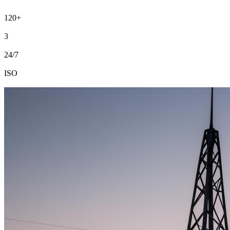
time, on budget.
120+
Projects delivered
3
Country presence
24/7
Site support
ISO
9001 · 14001 · 45001