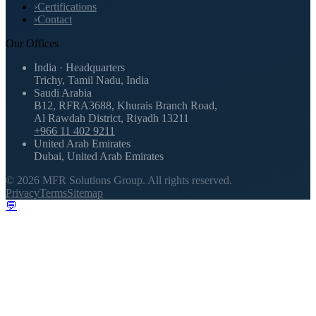
›
Certifications
›
Contact
Our Offices
India · Headquarters
Trichy, Tamil Nadu, India
Saudi Arabia
B12, RFRA3688, Khurais Branch Road,
Al Rawdah District, Riyadh 13211
+966 11 402 9211
United Arab Emirates
Dubai, United Arab Emirates
©
2026
MFR Solutions Group.
All rights reserved.
Privacy
Terms
Sitemap
💬