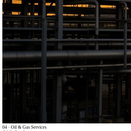
04
·
Oil & Gas Services