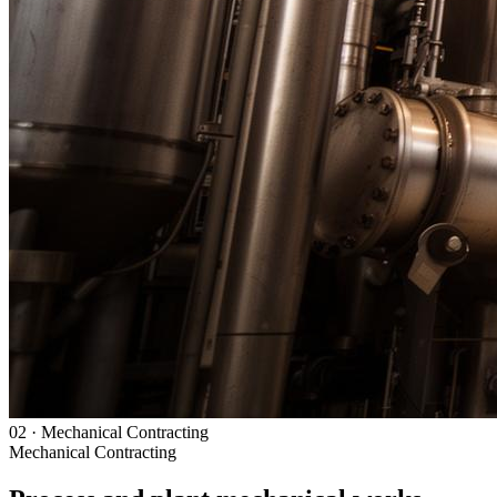
02
·
Mechanical Contracting
Mechanical Contracting