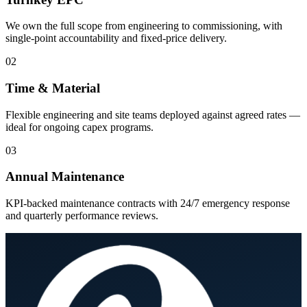
We own the full scope from engineering to commissioning, with
single-point accountability and fixed-price delivery.
02
Time & Material
Flexible engineering and site teams deployed against agreed rates —
ideal for ongoing capex programs.
03
Annual Maintenance
KPI-backed maintenance contracts with 24/7 emergency response
and quarterly performance reviews.